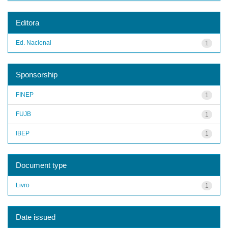
Editora
Ed. Nacional
1
Sponsorship
FINEP
1
FUJB
1
IBEP
1
Document type
Livro
1
Date issued