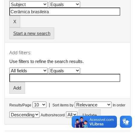
Start a new search
Add filters:
Use filters to refine the search results.
|
Results/Page
Sort items by
In order
Authors/record