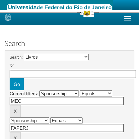
Skip
navigation
Search
Search:
for
Current filters: