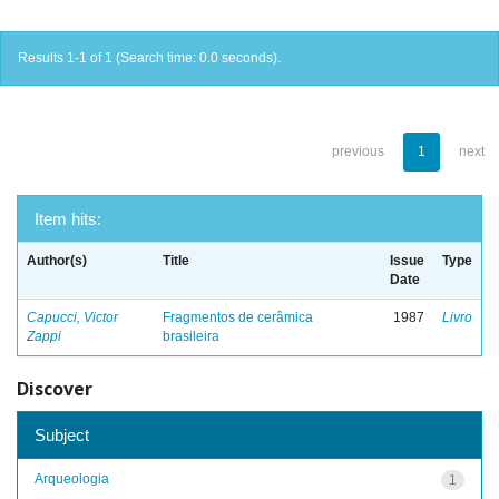
Results 1-1 of 1 (Search time: 0.0 seconds).
previous
1
next
Item hits:
Author(s)
Title
Issue
Type
Date
Capucci, Victor
Fragmentos de cerâmica
1987
Livro
Zappi
brasileira
Discover
Subject
Arqueologia
1