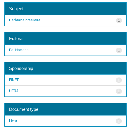
Subject
Cerâmica brasileira
1
Editora
Ed. Nacional
1
Sponsorship
FINEP
1
UFRJ
1
Document type
Livro
1