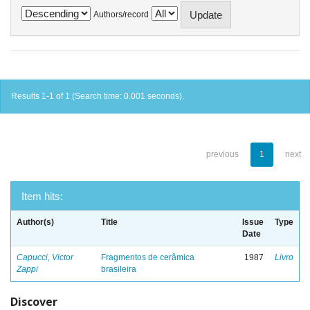
Authors/record
Results 1-1 of 1 (Search time: 0.001 seconds).
previous
1
next
Item hits:
Author(s)
Title
Issue
Type
Date
Capucci, Victor
Fragmentos de cerâmica
1987
Livro
Zappi
brasileira
Discover