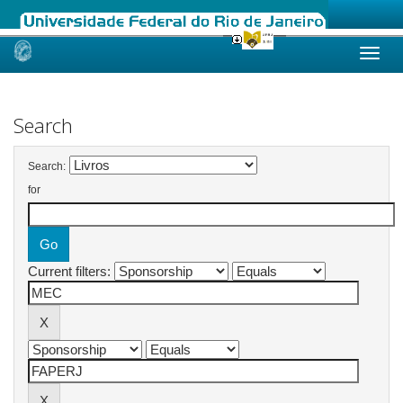
Skip
navigation
Search
Search:
for
Current filters: