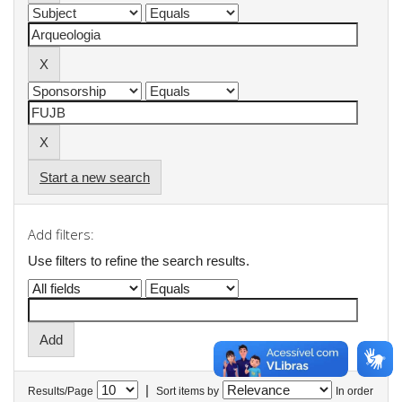
Start a new search
Add filters:
Use filters to refine the search results.
|
Results/Page
Sort items by
In order