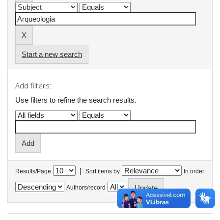
Start a new search
Add filters:
Use filters to refine the search results.
|
Results/Page
Sort items by
In order
Authors/record