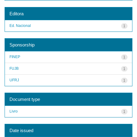
Editora
Ed. Nacional
1
Sponsorship
FINEP
1
FUJB
1
UFRJ
1
Document type
Livro
1
Date issued