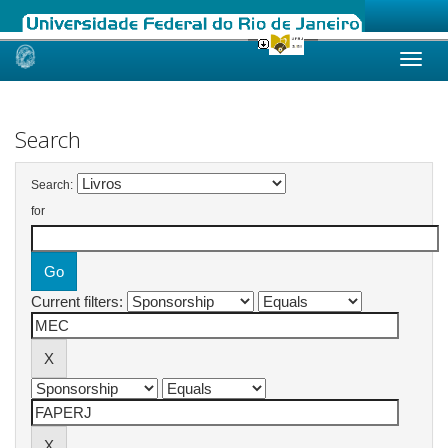
Skip
navigation
Search
Search:
for
Current filters: