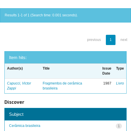
Results 1-1 of 1 (Search time: 0.001 seconds).
previous
1
next
Item hits:
Author(s)
Title
Issue
Type
Date
Capucci, Victor
Fragmentos de cerâmica
1987
Livro
Zappi
brasileira
Discover
Subject
Cerâmica brasileira
1