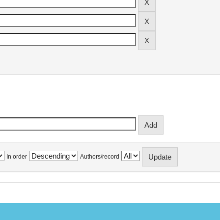
In order
Authors/record