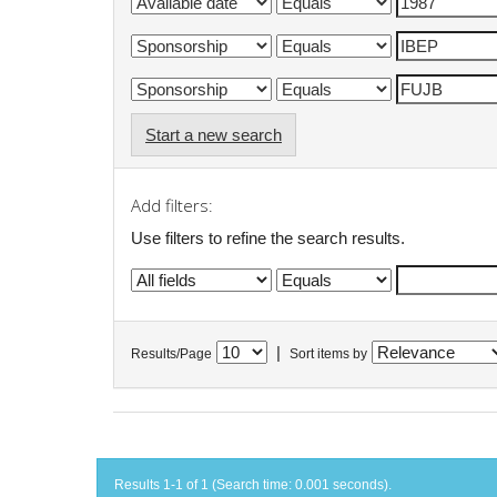
Start a new search
Add filters:
Use filters to refine the search results.
|
Results/Page
Sort items by
Results 1-1 of 1 (Search time: 0.001 seconds).