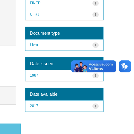
FINEP
1
UFRJ
1
Document type
Livro
1
Date issued
1987
1
Date available
2017
1