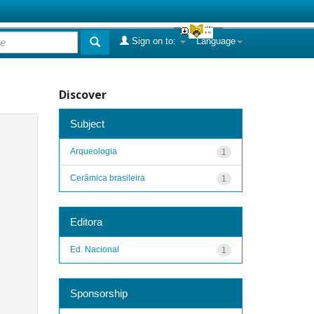
Sign on to:
Language
Discover
Subject
Arqueologia
1
Cerâmica brasileira
1
Editora
Ed. Nacional
1
Sponsorship