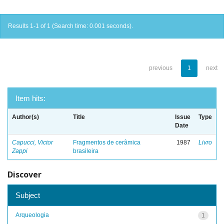
Results 1-1 of 1 (Search time: 0.001 seconds).
previous
1
next
Item hits:
Author(s)
Title
Issue
Type
Date
Capucci, Victor
Fragmentos de cerâmica
1987
Livro
Zappi
brasileira
Discover
Subject
Arqueologia
1