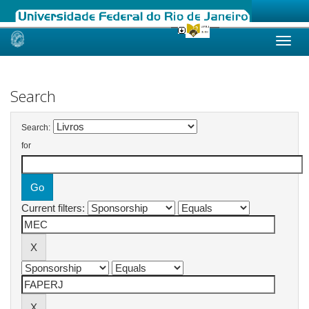
Skip
navigation
Search
Search:
for
Current filters: