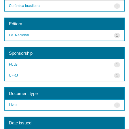
Cerâmica brasileira
1
Editora
Ed. Nacional
1
Sponsorship
FUJB
1
UFRJ
1
Document type
Livro
1
Date issued