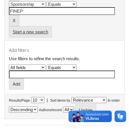
Start a new search
Add filters:
Use filters to refine the search results.
|
Results/Page
Sort items by
In order
Authors/record