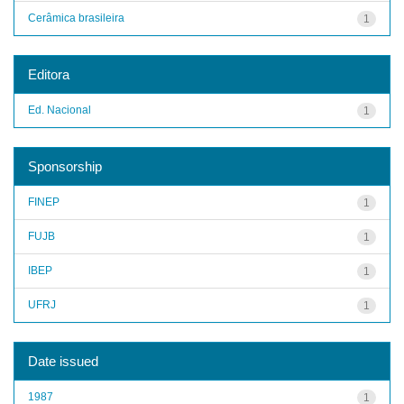
Cerâmica brasileira
1
Editora
Ed. Nacional
1
Sponsorship
FINEP
1
FUJB
1
IBEP
1
UFRJ
1
Date issued
1987
1