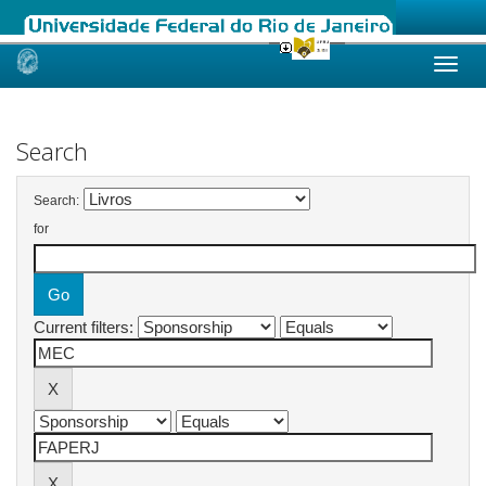
Skip
navigation
Search
Search:
for
Current filters: