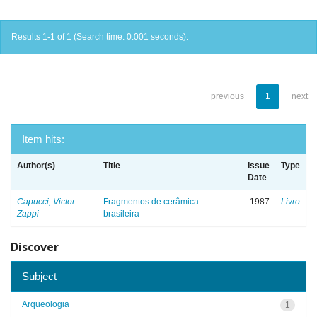
Results 1-1 of 1 (Search time: 0.001 seconds).
previous
1
next
Item hits:
Author(s)
Title
Issue
Type
Date
Capucci, Victor
Fragmentos de cerâmica
1987
Livro
Zappi
brasileira
Discover
Subject
Arqueologia
1