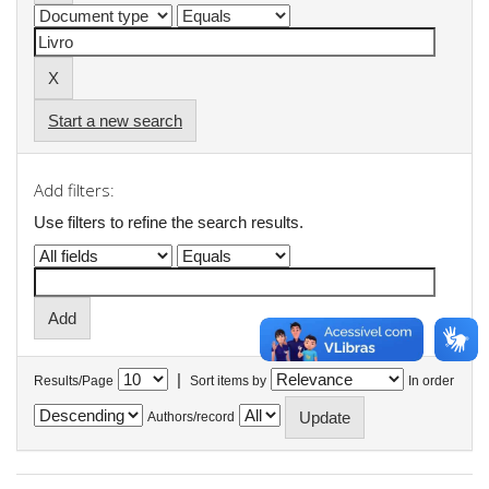
Start a new search
Add filters:
Use filters to refine the search results.
|
Results/Page
Sort items by
In order
Authors/record