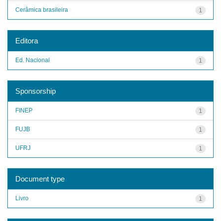
Cerâmica brasileira
1
Editora
Ed. Nacional
1
Sponsorship
FINEP
1
FUJB
1
UFRJ
1
Document type
Livro
1