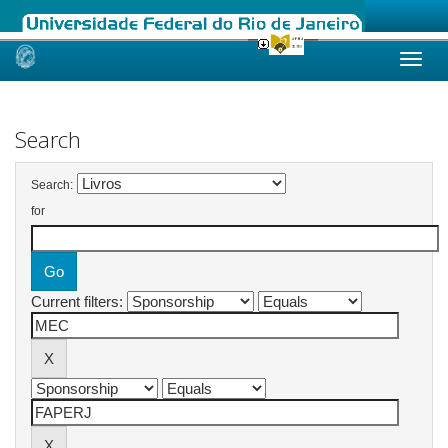
Skip
navigation
Search
Search:
for
Current filters: