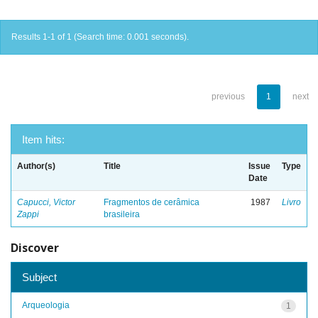
Results 1-1 of 1 (Search time: 0.001 seconds).
previous
1
next
Item hits:
Author(s)
Title
Issue
Type
Date
Capucci, Victor
Fragmentos de cerâmica
1987
Livro
Zappi
brasileira
Discover
Subject
Arqueologia
1