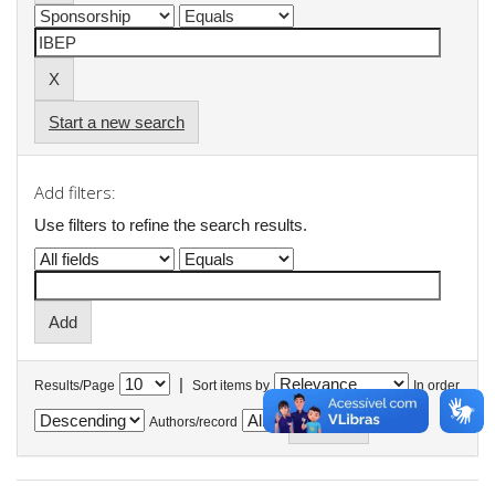
Start a new search
Add filters:
Use filters to refine the search results.
|
Results/Page
Sort items by
In order
Authors/record