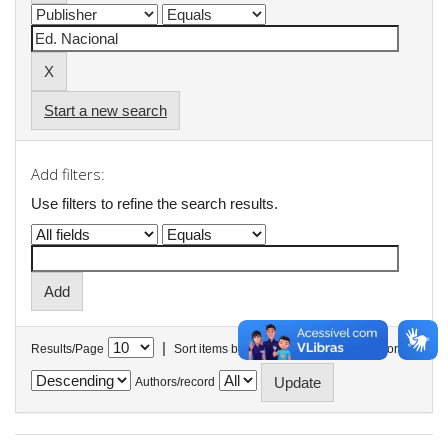
Start a new search
Add filters:
Use filters to refine the search results.
|
Results/Page
Sort items by
In order
Authors/record