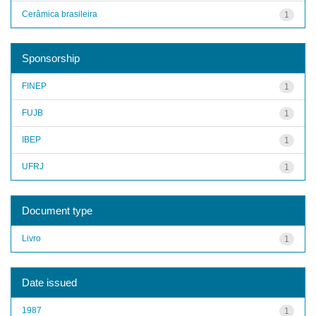
Cerâmica brasileira
1
Sponsorship
FINEP
1
FUJB
1
IBEP
1
UFRJ
1
Document type
Livro
1
Date issued
1987
1