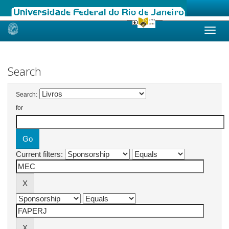
Skip
navigation
Search
Search:
for
Current filters: