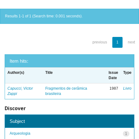
Results 1-1 of 1 (Search time: 0.001 seconds).
previous
1
next
Item hits:
Author(s)
Title
Issue
Type
Date
Capucci, Victor
Fragmentos de cerâmica
1987
Livro
Zappi
brasileira
Discover
Subject
Arqueologia
1