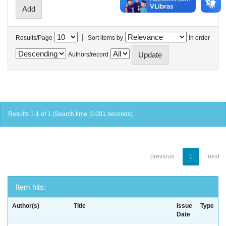
|
Results/Page
Sort items by
In order
Authors/record
Results 1-1 of 1 (Search time: 0.001 seconds).
previous
1
next
Item hits:
Author(s)
Title
Issue
Type
Date