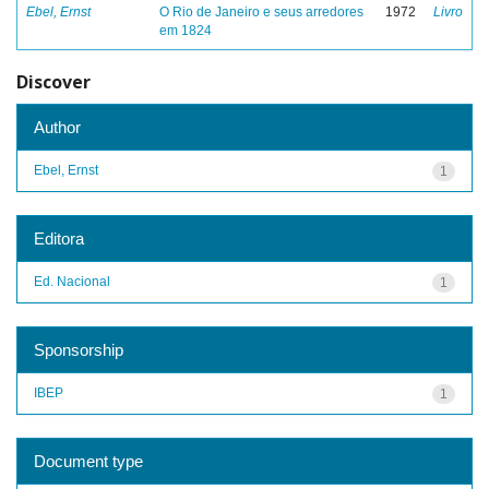
Ebel, Ernst
O Rio de Janeiro e seus arredores
1972
Livro
em 1824
Discover
Author
Ebel, Ernst
1
Editora
Ed. Nacional
1
Sponsorship
IBEP
1
Document type