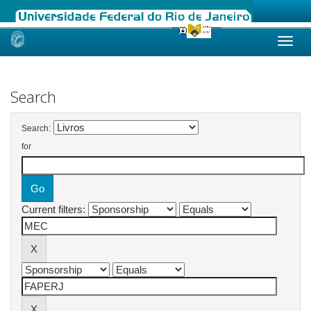
Skip
navigation
Search
Search:
for
Current filters: