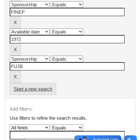
Start a new search
Add filters:
Use filters to refine the search results.