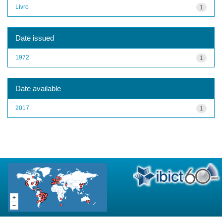
Livro
1
Date issued
1972
1
Date available
2017
1