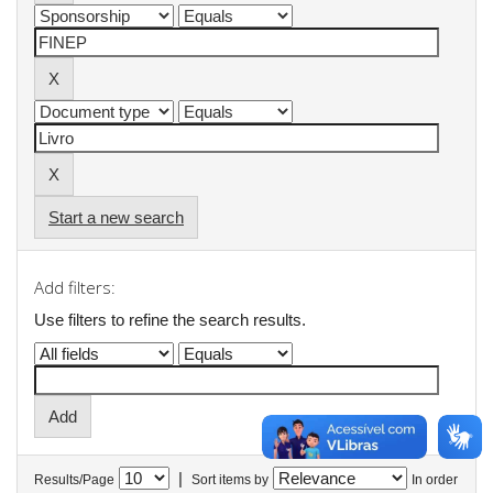
Start a new search
Add filters:
Use filters to refine the search results.
|
Results/Page
Sort items by
In order