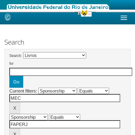
Skip
navigation
Search
Search:
for
Current filters: