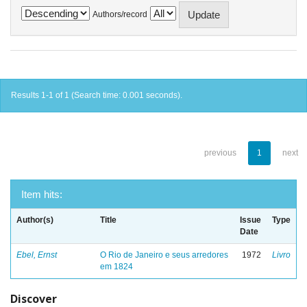
Authors/record
Results 1-1 of 1 (Search time: 0.001 seconds).
previous
1
next
Item hits:
Author(s)
Title
Issue
Type
Date
Ebel, Ernst
O Rio de Janeiro e seus arredores
1972
Livro
em 1824
Discover