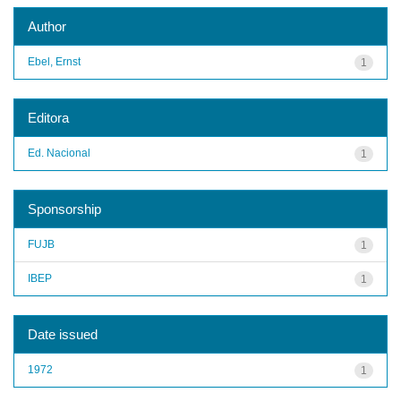
Author
Ebel, Ernst
1
Editora
Ed. Nacional
1
Sponsorship
FUJB
1
IBEP
1
Date issued
1972
1