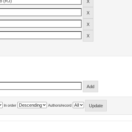
In order
Authors/record