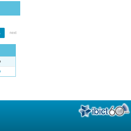
1
next
e
o