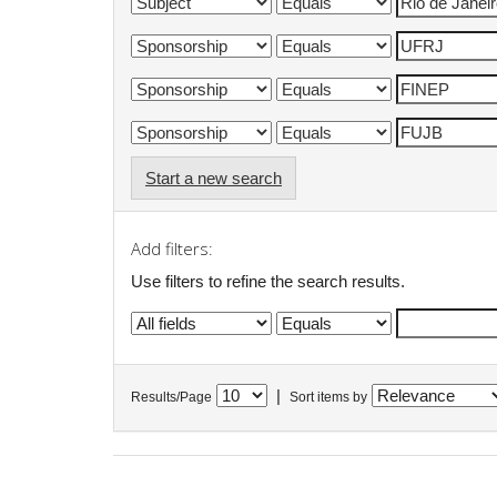
Start a new search
Add filters:
Use filters to refine the search results.
|
Results/Page
Sort items by