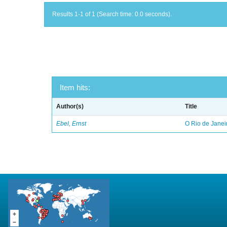
Results 1-1 of 1 (Search time: 0.0 seconds).
Item hits:
Author(s)
Title
Ebel, Ernst
O Rio de Janei