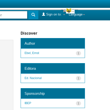
Sign on to:
Language
Discover
Author
Ebel, Ernst
1
Editora
Ed. Nacional
1
Sponsorship
IBEP
1