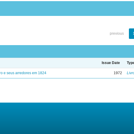
previous
Issue Date
Typ
ro e seus arredores em 1824
1972
Livr