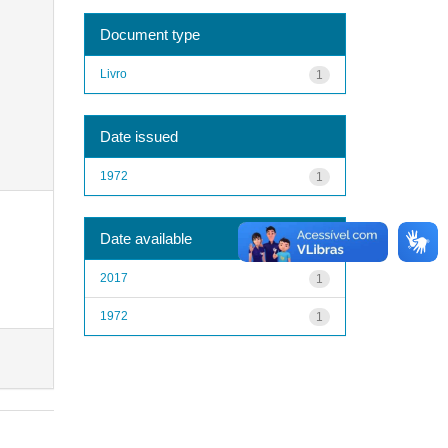
Document type
Livro
1
Date issued
1972
1
Date available
2017
1
1972
1