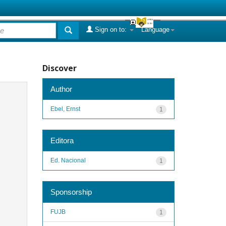
Sign on to:
Language
Discover
Author
Ebel, Ernst
1
Editora
Ed. Nacional
1
Sponsorship
FUJB
1