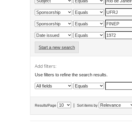
Start a new search
Add filters:
Use filters to refine the search results.
|
Results/Page
Sort items by