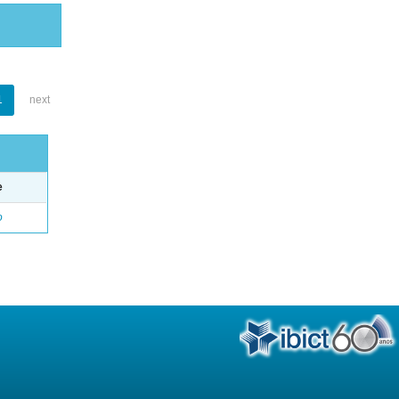
1
next
e
o