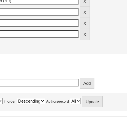
In order
Authors/record