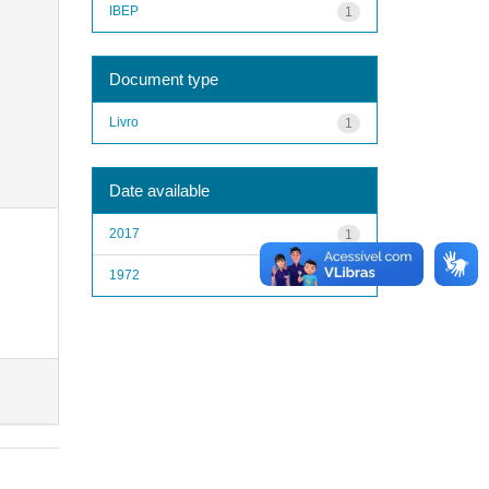
IBEP
1
Document type
Livro
1
Date available
2017
1
1972
1