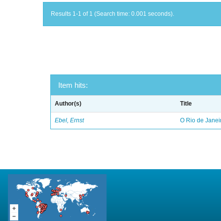
Results 1-1 of 1 (Search time: 0.001 seconds).
Item hits:
Author(s)
Title
Ebel, Ernst
O Rio de Janei