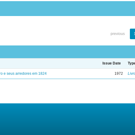
previous
Issue Date
Typ
ro e seus arredores em 1824
1972
Livr