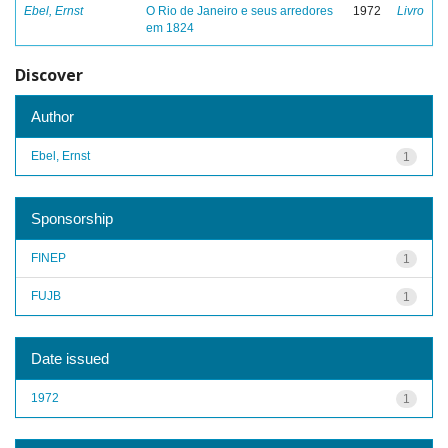
Ebel, Ernst
O Rio de Janeiro e seus arredores
1972
Livro
em 1824
Discover
Author
Ebel, Ernst
1
Sponsorship
FINEP
1
FUJB
1
Date issued
1972
1