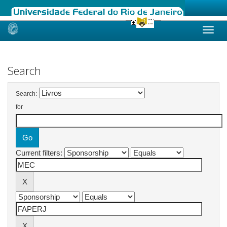
Skip
navigation
Search
Search:
for
Current filters: