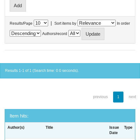
|
Results/Page
Sort items by
In order
Authors/record
Results 1-1 of 1 (Search time: 0.0 seconds).
previous
1
next
Item hits:
Author(s)
Title
Issue
Type
Date