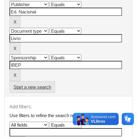
Start a new search
Add filters:
Use filters to refine the search results.