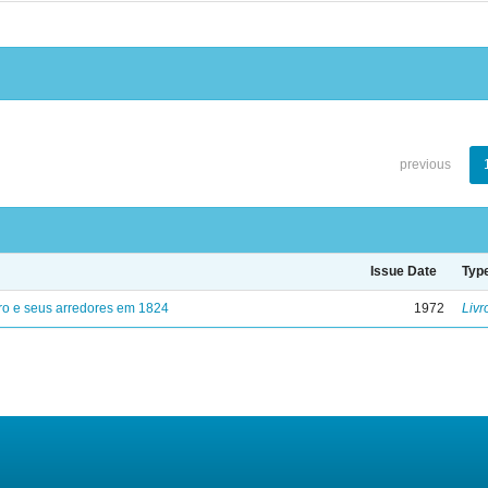
previous
Issue Date
Typ
ro e seus arredores em 1824
1972
Livr