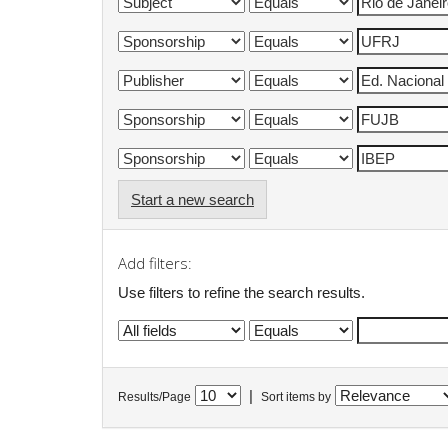
Start a new search
Add filters:
Use filters to refine the search results.
|
Results/Page
Sort items by