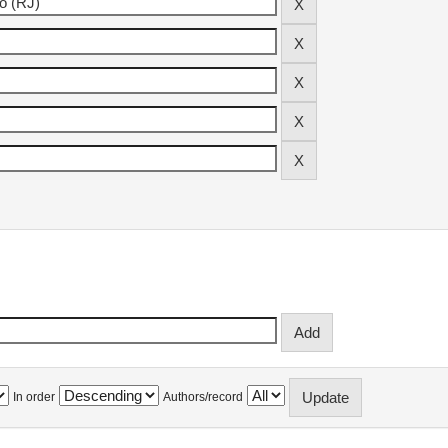
In order
Authors/record