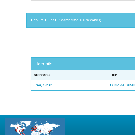
Results 1-1 of 1 (Search time: 0.0 seconds).
Item hits:
Author(s)
Title
Ebel, Ernst
O Rio de Janei