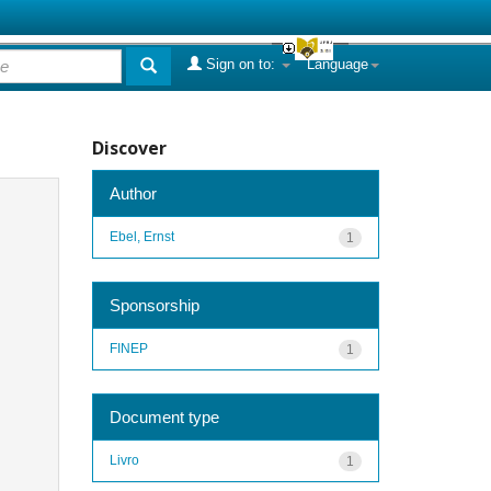
Sign on to:
Language
Discover
Author
Ebel, Ernst
1
Sponsorship
FINEP
1
Document type
Livro
1