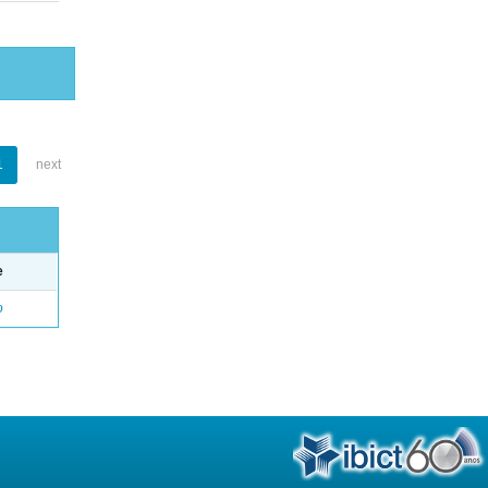
1
next
e
o