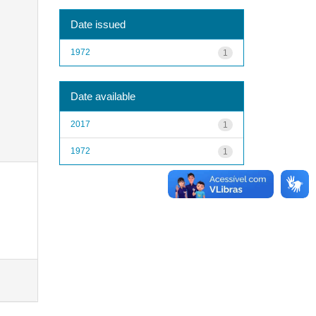
Date issued
1972
1
Date available
2017
1
1972
1