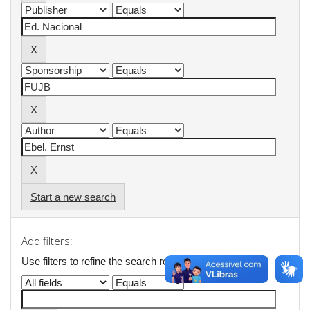
Start a new search
Add filters:
Use filters to refine the search results.