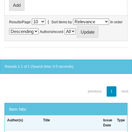
|
Results/Page
Sort items by
In order
Authors/record
Results 1-1 of 1 (Search time: 0.0 seconds).
previous
1
next
Item hits:
Author(s)
Title
Issue
Type
Date