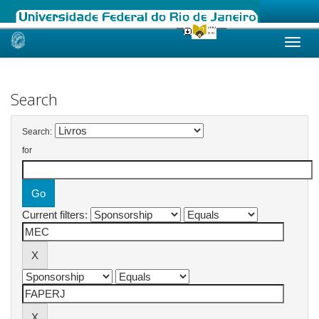
Skip
navigation
Search
Search:
for
Current filters: