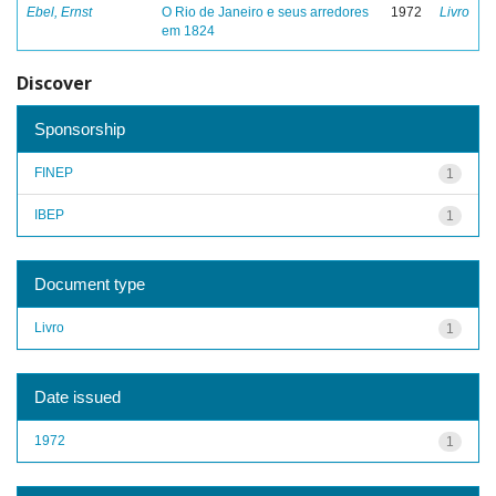
Ebel, Ernst
O Rio de Janeiro e seus arredores
1972
Livro
em 1824
Discover
Sponsorship
FINEP
1
IBEP
1
Document type
Livro
1
Date issued
1972
1