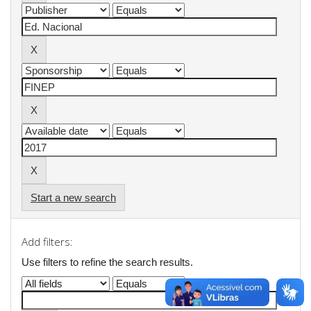
Start a new search
Add filters:
Use filters to refine the search results.