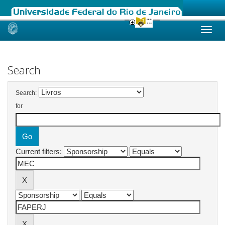
Skip
navigation
Search
Search:
for
Current filters: