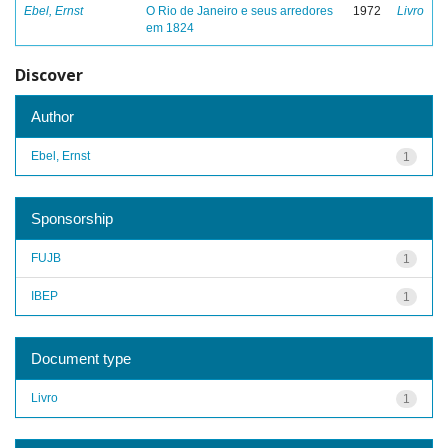
Ebel, Ernst
O Rio de Janeiro e seus arredores
1972
Livro
em 1824
Discover
Author
Ebel, Ernst
1
Sponsorship
FUJB
1
IBEP
1
Document type
Livro
1