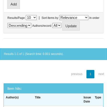
|
Results/Page
Sort items by
In order
Authors/record
Results 1-1 of 1 (Search time: 0.001 seconds).
previous
1
next
Item hits:
Author(s)
Title
Issue
Type
Date