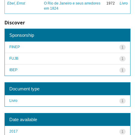
Ebel, Ernst
O Rio de Janeiro e seus arredores
1972
Livro
em 1824
Discover
Sponsorship
FINEP
1
FUJB
1
IBEP
1
Document type
Livro
1
Date available
2017
1