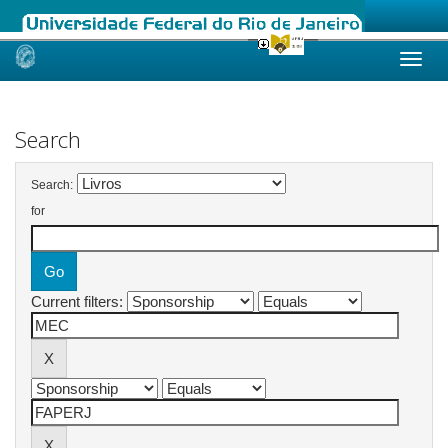
Skip
navigation
Search
Search:
for
Current filters: