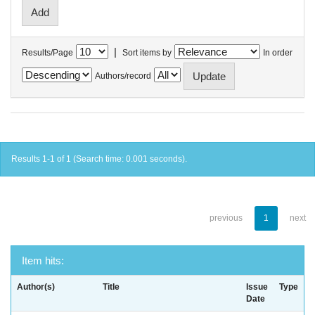
|
Results/Page
Sort items by
In order
Authors/record
Results 1-1 of 1 (Search time: 0.001 seconds).
previous
1
next
Item hits:
Author(s)
Title
Issue
Type
Date