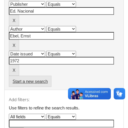
Start a new search
Add filters:
Use filters to refine the search results.