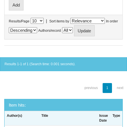
|
Results/Page
Sort items by
In order
Authors/record
Results 1-1 of 1 (Search time: 0.001 seconds).
previous
1
next
Item hits:
Author(s)
Title
Issue
Type
Date