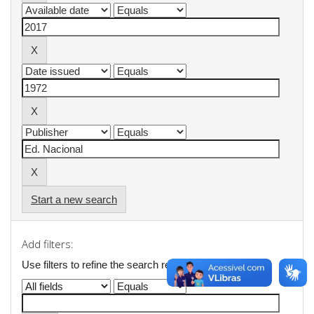
Start a new search
Add filters:
Use filters to refine the search results.