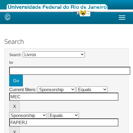
Skip
navigation
Search
Search:
for
Current filters: