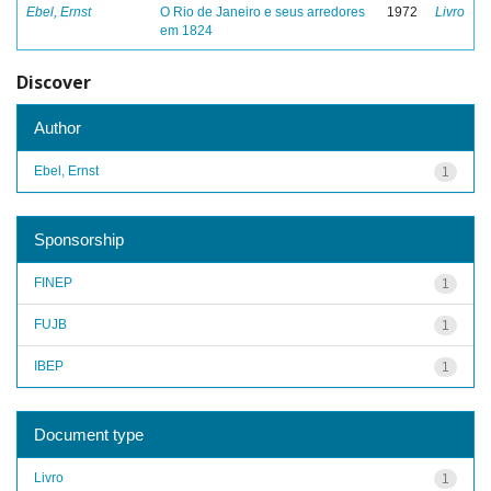
Ebel, Ernst
O Rio de Janeiro e seus arredores
1972
Livro
em 1824
Discover
Author
Ebel, Ernst
1
Sponsorship
FINEP
1
FUJB
1
IBEP
1
Document type
Livro
1