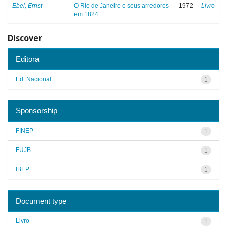
Ebel, Ernst
O Rio de Janeiro e seus arredores
1972
Livro
em 1824
Discover
Editora
Ed. Nacional
1
Sponsorship
FINEP
1
FUJB
1
IBEP
1
Document type
Livro
1