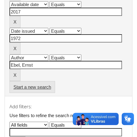
Start a new search
Add filters:
Use filters to refine the search results.