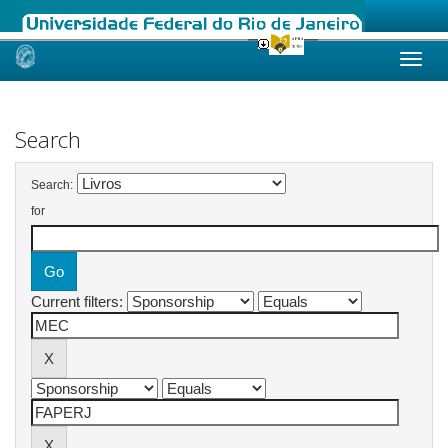
Skip
navigation
Search
Search:
for
Current filters: