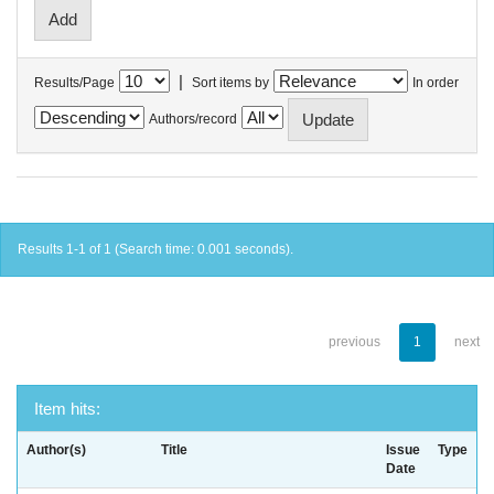
|
Results/Page
Sort items by
In order
Authors/record
Results 1-1 of 1 (Search time: 0.001 seconds).
previous
1
next
Item hits:
Author(s)
Title
Issue
Type
Date