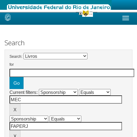
Skip
navigation
Search
Search:
for
Current filters: