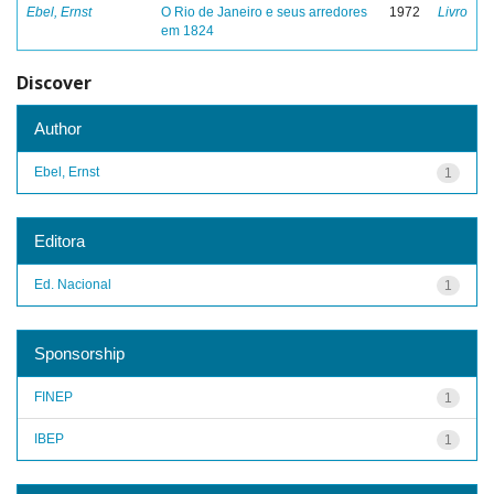
Ebel, Ernst
O Rio de Janeiro e seus arredores
1972
Livro
em 1824
Discover
Author
Ebel, Ernst
1
Editora
Ed. Nacional
1
Sponsorship
FINEP
1
IBEP
1