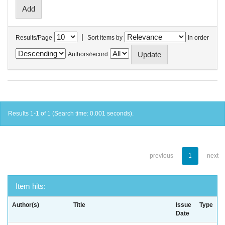
|
Results/Page
Sort items by
In order
Authors/record
Results 1-1 of 1 (Search time: 0.001 seconds).
previous
1
next
Item hits:
Author(s)
Title
Issue
Type
Date