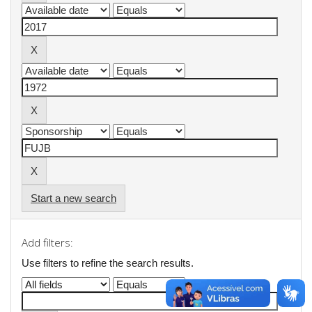
Start a new search
Add filters:
Use filters to refine the search results.