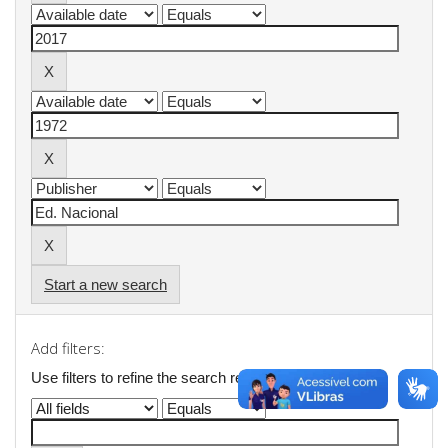
Start a new search
Add filters:
Use filters to refine the search results.