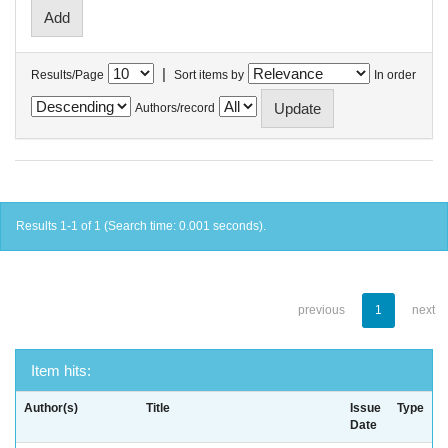
|
Results/Page
Sort items by
In order
Authors/record
Results 1-1 of 1 (Search time: 0.001 seconds).
previous
1
next
Item hits:
Author(s)
Title
Issue
Type
Date