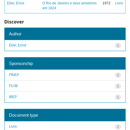
Ebel, Ernst
O Rio de Janeiro e seus arredores
1972
Livro
em 1824
Discover
Author
Ebel, Ernst
1
Sponsorship
FINEP
1
FUJB
1
IBEP
1
Document type
Livro
1