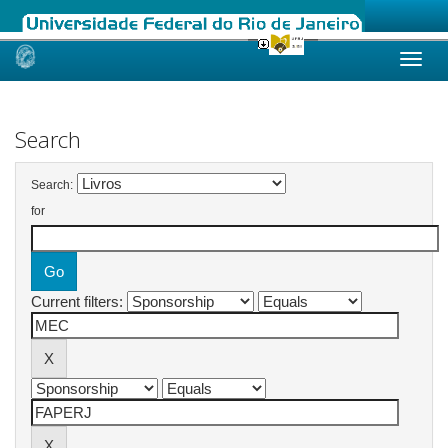
Skip
navigation
Search
Search:
for
Current filters: