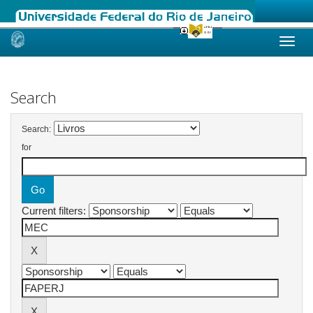
Skip
navigation
Search
Search:
for
Current filters: