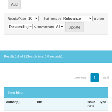
|
Results/Page
Sort items by
In order
Authors/record
Results 1-1 of 1 (Search time: 0.0 seconds).
previous
1
next
Item hits:
Author(s)
Title
Issue
Type
Date