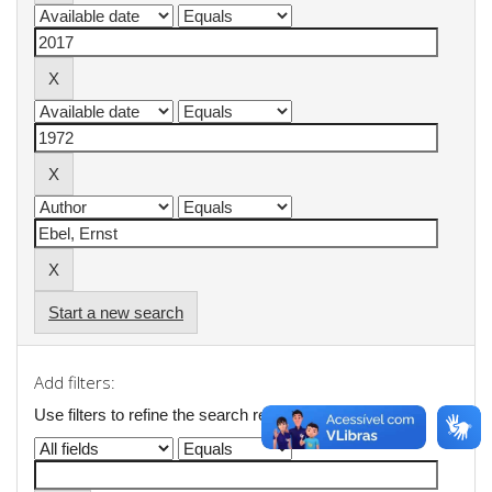
Start a new search
Add filters:
Use filters to refine the search results.