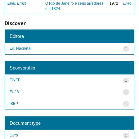
Ebel, Ernst
O Rio de Janeiro e seus arredores
1972
Livro
em 1824
Discover
Editora
Ed. Nacional
1
Sponsorship
FINEP
1
FUJB
1
IBEP
1
Document type
Livro
1