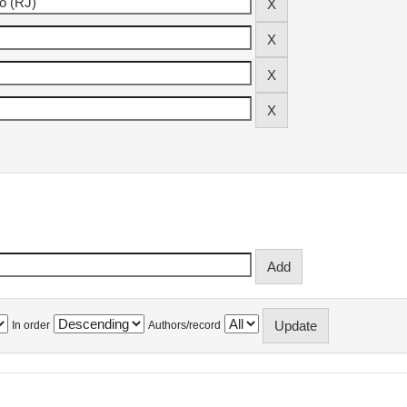
In order
Authors/record