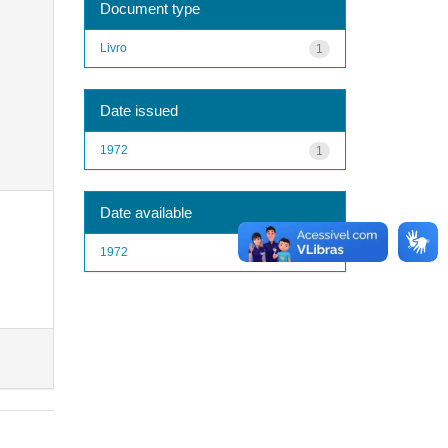
Document type
Livro
1
Date issued
1972
1
Date available
1972
1