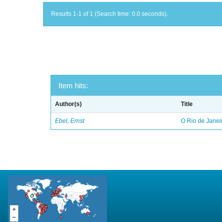
Results 1-1 of 1 (Search time: 0.0 seconds).
Item hits:
Author(s)
Title
Ebel, Ernst
O Rio de Janei