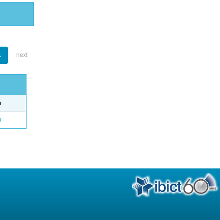
1
next
e
o