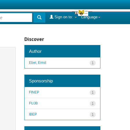
Sign on to:
Language
Discover
Author
Ebel, Ernst
1
Sponsorship
FINEP
1
FUJB
1
IBEP
1