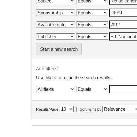
Start a new search
Add filters:
Use filters to refine the search results.
|
Results/Page
Sort items by