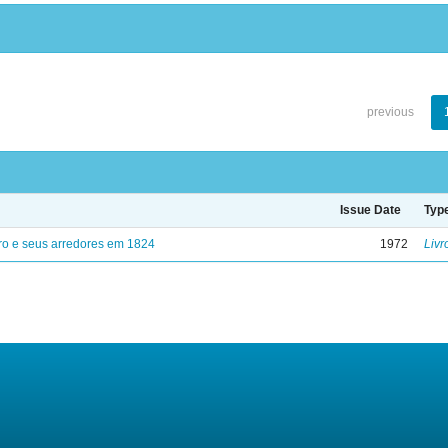
previous
Issue Date
Typ
ro e seus arredores em 1824
1972
Livr