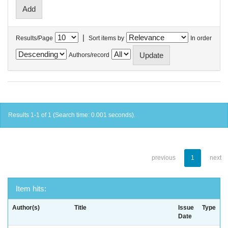
|
Results/Page
Sort items by
In order
Authors/record
Results 1-1 of 1 (Search time: 0.001 seconds).
previous
1
next
Item hits:
Author(s)
Title
Issue
Type
Date