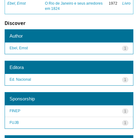
Ebel, Ernst
O Rio de Janeiro e seus arredores
1972
Livro
em 1824
Discover
Author
Ebel, Ernst
1
Editora
Ed. Nacional
1
Sponsorship
FINEP
1
FUJB
1