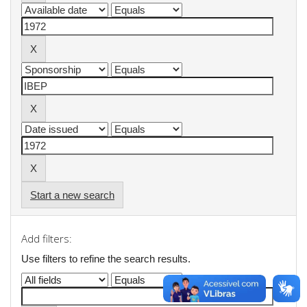
Start a new search
Add filters:
Use filters to refine the search results.