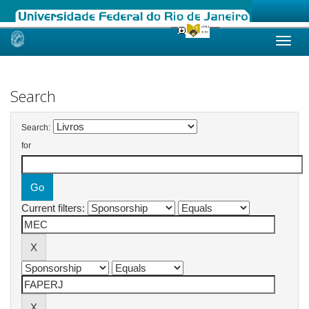
Skip
navigation
Search
Search:
for
Current filters: