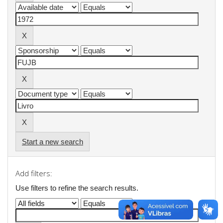
Start a new search
Add filters:
Use filters to refine the search results.