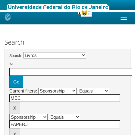
Skip
navigation
Search
Search:
for
Current filters: