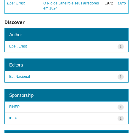
Ebel, Ernst
O Rio de Janeiro e seus arredores
1972
Livro
em 1824
Discover
Author
Ebel, Ernst
1
Editora
Ed. Nacional
1
Sponsorship
FINEP
1
IBEP
1