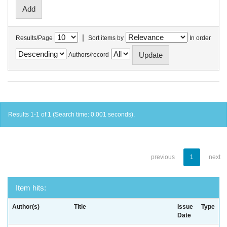
|
Results/Page
Sort items by
In order
Authors/record
Results 1-1 of 1 (Search time: 0.001 seconds).
previous
1
next
Item hits:
Author(s)
Title
Issue
Type
Date