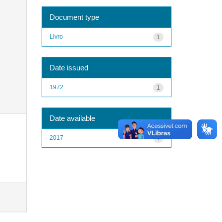
Document type
Livro
1
Date issued
1972
1
Date available
2017
1