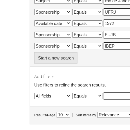
Start a new search
Add filters:
Use filters to refine the search results.
|
Results/Page
Sort items by