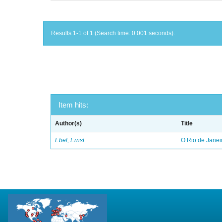
Results 1-1 of 1 (Search time: 0.001 seconds).
Item hits:
Author(s)
Title
Ebel, Ernst
O Rio de Janei