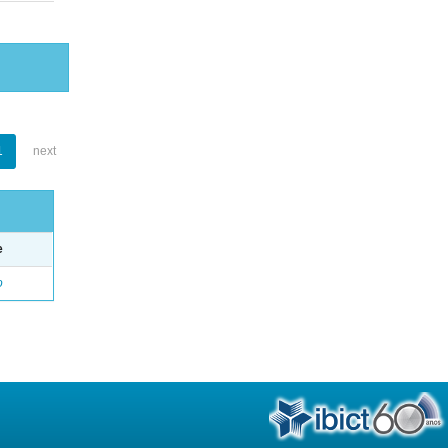
1
next
e
o