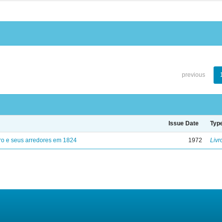
previous
Issue Date
Typ
ro e seus arredores em 1824
1972
Livr