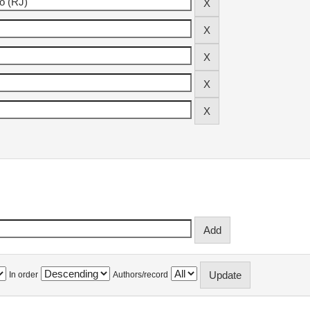
In order
Authors/record