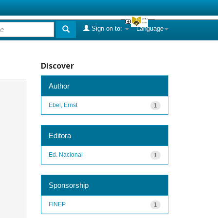
Sign on to:
Language
Discover
Author
Ebel, Ernst
1
Editora
Ed. Nacional
1
Sponsorship
FINEP
1