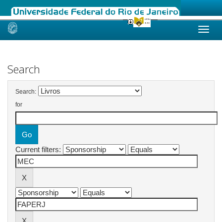
Skip
navigation
Search
Search:
for
Current filters: