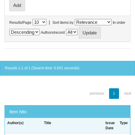
|
Results/Page
Sort items by
In order
Authors/record
Results 1-1 of 1 (Search time: 0.001 seconds).
previous
1
next
Item hits:
Author(s)
Title
Issue
Type
Date