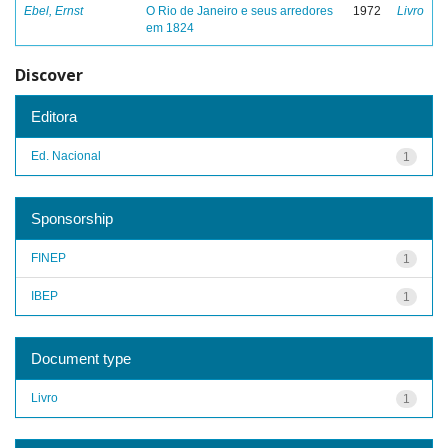
Ebel, Ernst
O Rio de Janeiro e seus arredores
1972
Livro
em 1824
Discover
Editora
Ed. Nacional
1
Sponsorship
FINEP
1
IBEP
1
Document type
Livro
1