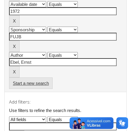
Start a new search
Add filters:
Use filters to refine the search results.