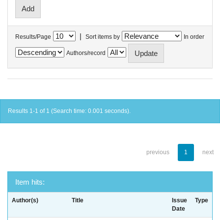
|
Results/Page
Sort items by
In order
Authors/record
Results 1-1 of 1 (Search time: 0.001 seconds).
previous
1
next
Item hits:
Author(s)
Title
Issue
Type
Date