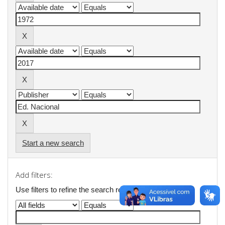
Start a new search
Add filters:
Use filters to refine the search results.