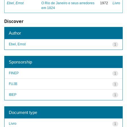
Ebel, Ernst
O Rio de Janeiro e seus arredores
1972
Livro
em 1824
Discover
Author
Ebel, Ernst
1
Sponsorship
FINEP
1
FUJB
1
IBEP
1
Document type
Livro
1