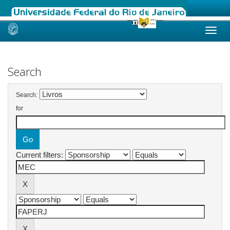
Skip
navigation
Search
Search:
for
Current filters: