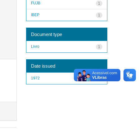
FUJB
1
IBEP
1
Document type
Livro
1
Date issued
1972
1