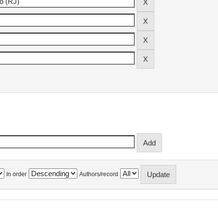
In order
Authors/record