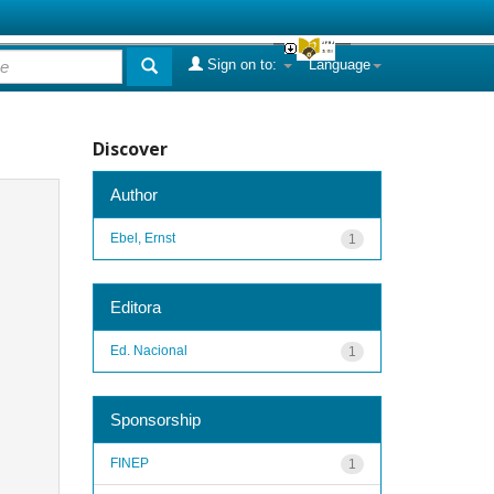
Sign on to:
Language
Discover
Author
Ebel, Ernst
1
Editora
Ed. Nacional
1
Sponsorship
FINEP
1