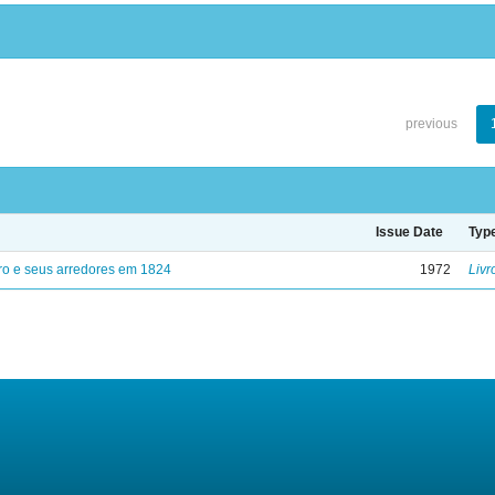
previous
Issue Date
Typ
ro e seus arredores em 1824
1972
Livr