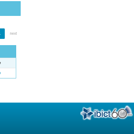
1
next
e
o