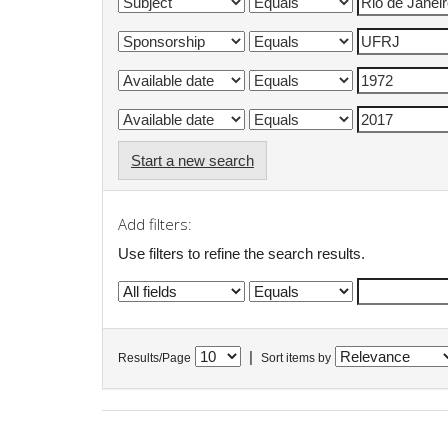
Start a new search
Add filters:
Use filters to refine the search results.
|
Results/Page
Sort items by