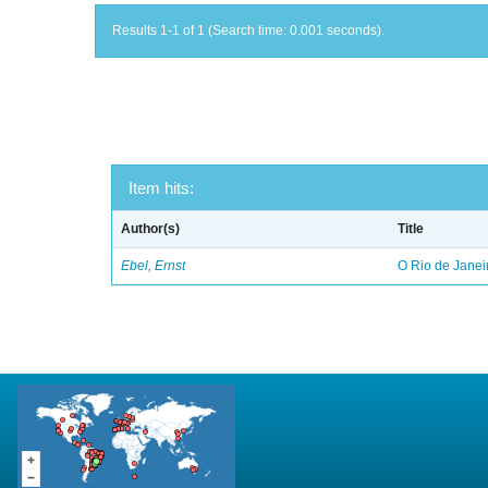
Results 1-1 of 1 (Search time: 0.001 seconds).
Item hits:
Author(s)
Title
Ebel, Ernst
O Rio de Janei