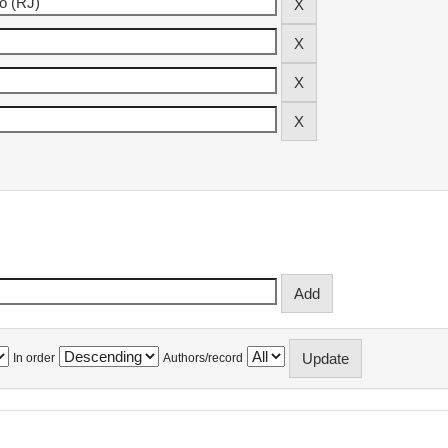
In order
Authors/record