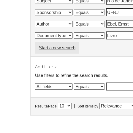
Start a new search
Add filters:
Use filters to refine the search results.
|
Results/Page
Sort items by