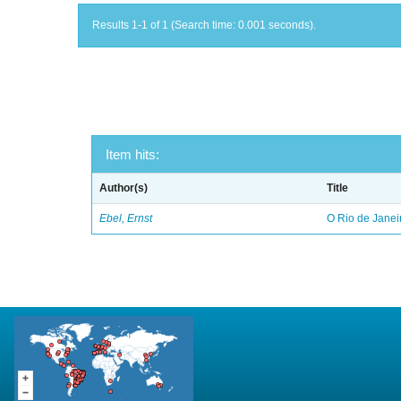
Results 1-1 of 1 (Search time: 0.001 seconds).
Item hits:
Author(s)
Title
Ebel, Ernst
O Rio de Janei