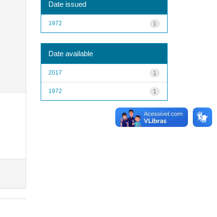
Date issued
1972
1
Date available
2017
1
1972
1