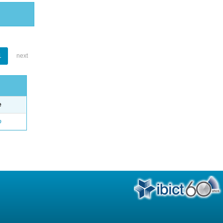
1
next
e
o