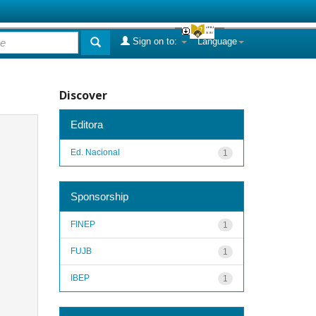
Sign on to:
Language
Discover
Editora
Ed. Nacional
1
Sponsorship
FINEP
1
FUJB
1
IBEP
1