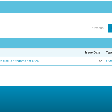
previous
Issue Date
Typ
ro e seus arredores em 1824
1972
Livr