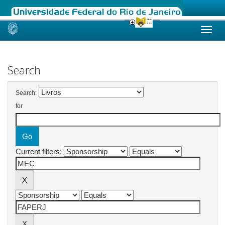
Skip
navigation
Search
Search:
for
Current filters: