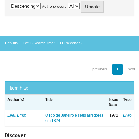
Authors/record
Results 1-1 of 1 (Search time: 0.001 seconds).
previous
1
next
Item hits:
Author(s)
Title
Issue
Type
Date
Ebel, Ernst
O Rio de Janeiro e seus arredores
1972
Livro
em 1824
Discover