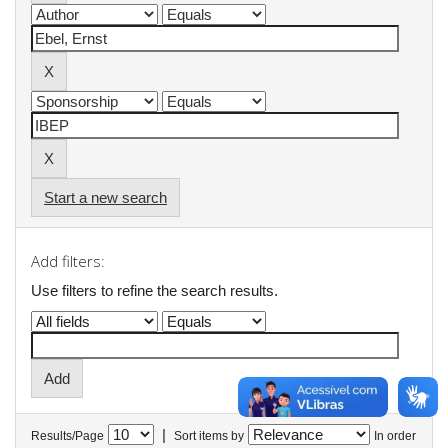
Start a new search
Add filters:
Use filters to refine the search results.
|
Results/Page
Sort items by
In order