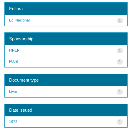
Editora
Ed. Nacional
1
Sponsorship
FINEP
1
FUJB
1
Document type
Livro
1
Date issued
1972
1