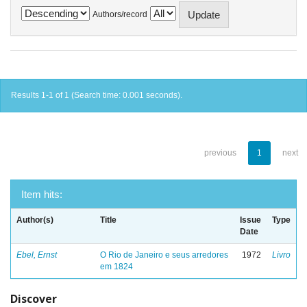
Authors/record
Results 1-1 of 1 (Search time: 0.001 seconds).
previous
1
next
Item hits:
Author(s)
Title
Issue
Type
Date
Ebel, Ernst
O Rio de Janeiro e seus arredores
1972
Livro
em 1824
Discover