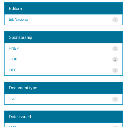
Editora
Ed. Nacional
1
Sponsorship
FINEP
1
FUJB
1
IBEP
1
Document type
Livro
1
Date issued