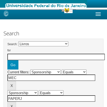
Skip
navigation
Search
Search:
for
Current filters: