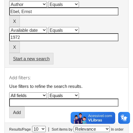
Start a new search
Add filters:
Use filters to refine the search results.
|
Results/Page
Sort items by
In order