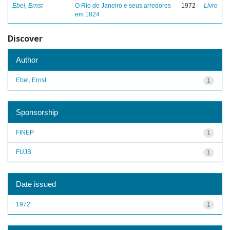
Ebel, Ernst
O Rio de Janeiro e seus arredores
1972
Livro
em 1824
Discover
Author
Ebel, Ernst
1
Sponsorship
FINEP
1
FUJB
1
Date issued
1972
1