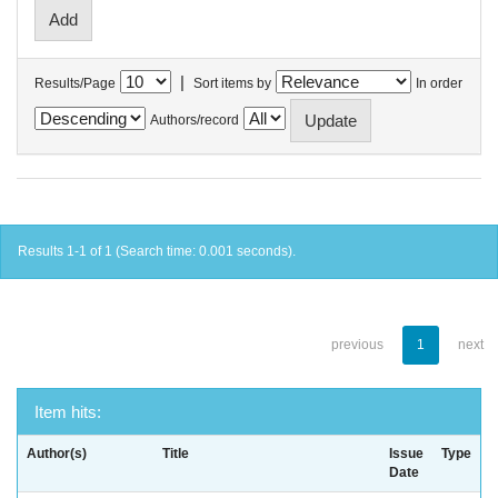
|
Results/Page
Sort items by
In order
Authors/record
Results 1-1 of 1 (Search time: 0.001 seconds).
previous
1
next
Item hits:
Author(s)
Title
Issue
Type
Date