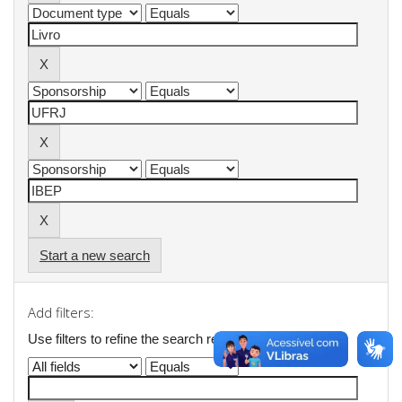
Start a new search
Add filters:
Use filters to refine the search results.