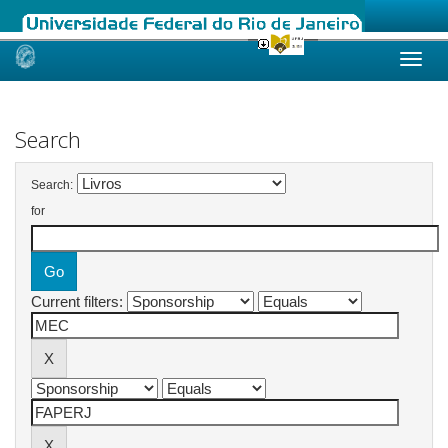
Skip
navigation
Search
Search:
for
Current filters: