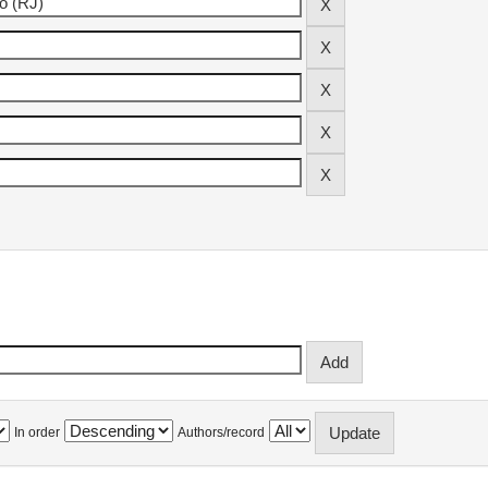
In order
Authors/record