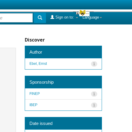
Sign on to:
Language
Discover
Author
Ebel, Ernst
1
Sponsorship
FINEP
1
IBEP
1
Date issued