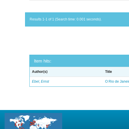
Results 1-1 of 1 (Search time: 0.001 seconds).
Item hits:
Author(s)
Title
Ebel, Ernst
O Rio de Janei