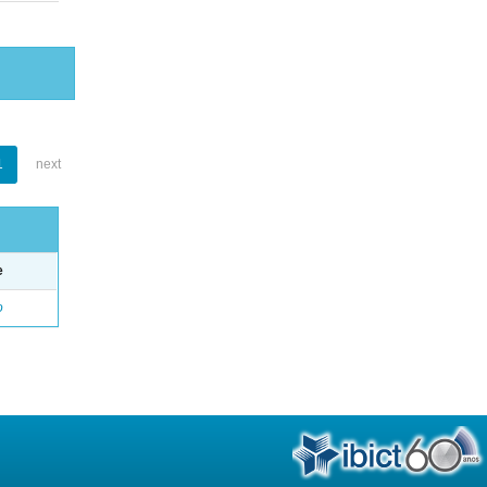
1
next
e
o