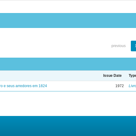
previous
Issue Date
Typ
ro e seus arredores em 1824
1972
Livr