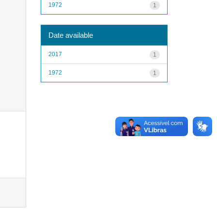
1972
1
Date available
2017
1
1972
1