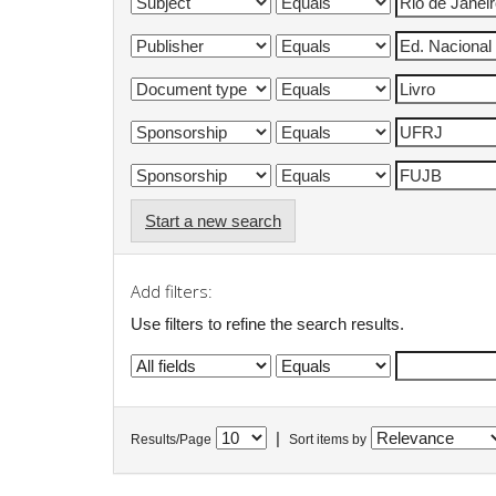
Start a new search
Add filters:
Use filters to refine the search results.
|
Results/Page
Sort items by