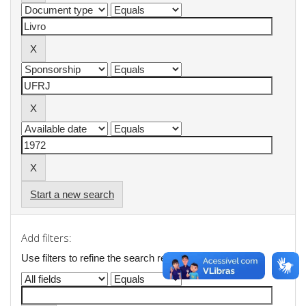
Start a new search
Add filters:
Use filters to refine the search results.