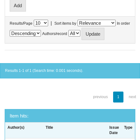
|
Results/Page
Sort items by
In order
Authors/record
Results 1-1 of 1 (Search time: 0.001 seconds).
previous
1
next
Item hits:
Author(s)
Title
Issue
Type
Date