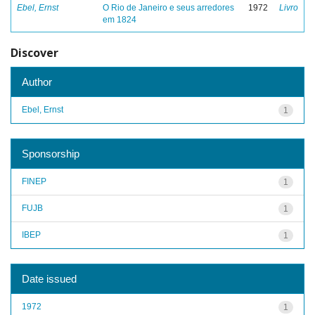
Ebel, Ernst
O Rio de Janeiro e seus arredores
1972
Livro
em 1824
Discover
Author
Ebel, Ernst
1
Sponsorship
FINEP
1
FUJB
1
IBEP
1
Date issued
1972
1