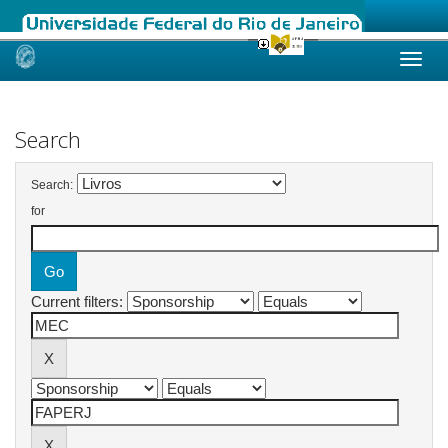
Skip
navigation
Search
Search:
for
Current filters: