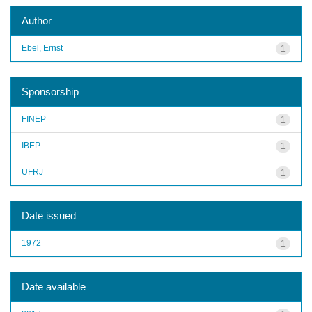
Author
Ebel, Ernst
1
Sponsorship
FINEP
1
IBEP
1
UFRJ
1
Date issued
1972
1
Date available