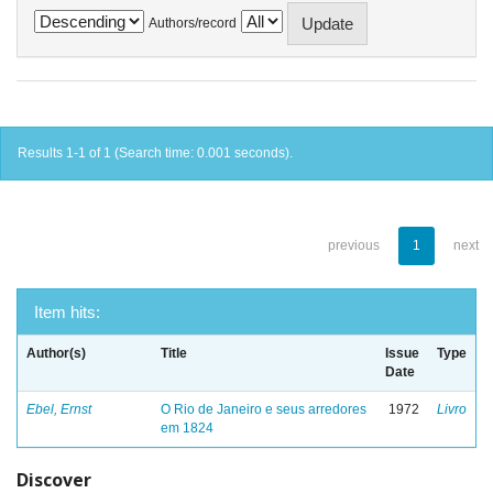
Authors/record
Results 1-1 of 1 (Search time: 0.001 seconds).
previous
1
next
Item hits:
Author(s)
Title
Issue
Type
Date
Ebel, Ernst
O Rio de Janeiro e seus arredores
1972
Livro
em 1824
Discover