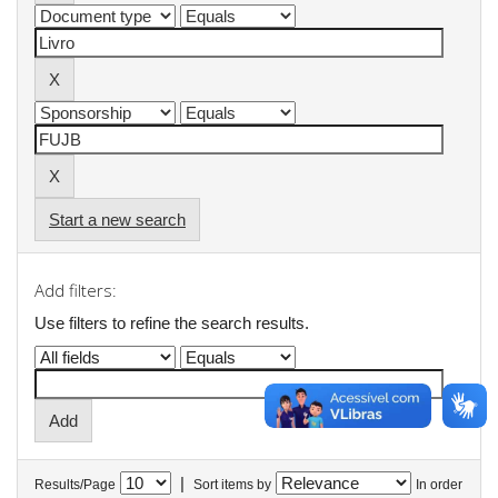
Start a new search
Add filters:
Use filters to refine the search results.
|
Results/Page
Sort items by
In order