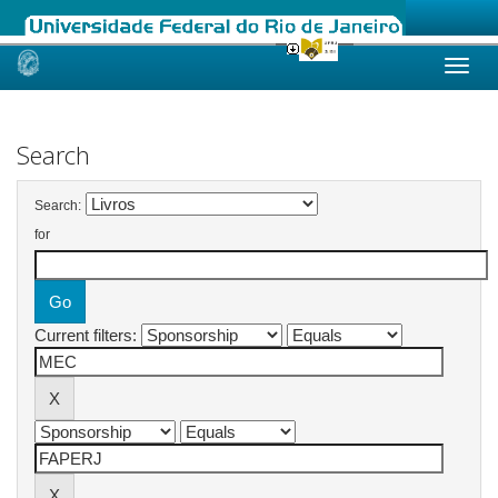
Skip
navigation
Search
Search:
for
Current filters: