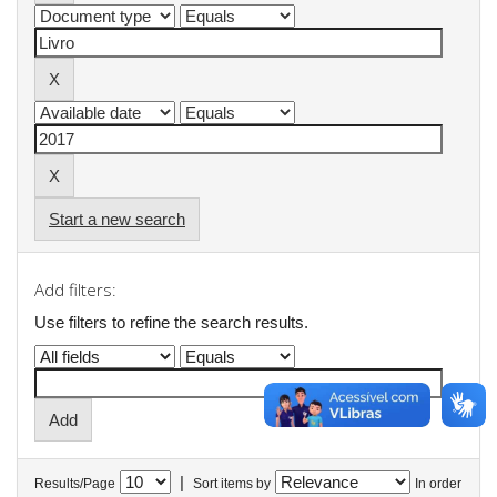
Start a new search
Add filters:
Use filters to refine the search results.
|
Results/Page
Sort items by
In order