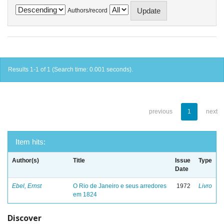
Authors/record
Results 1-1 of 1 (Search time: 0.001 seconds).
previous
1
next
Item hits:
Author(s)
Title
Issue
Type
Date
Ebel, Ernst
O Rio de Janeiro e seus arredores
1972
Livro
em 1824
Discover