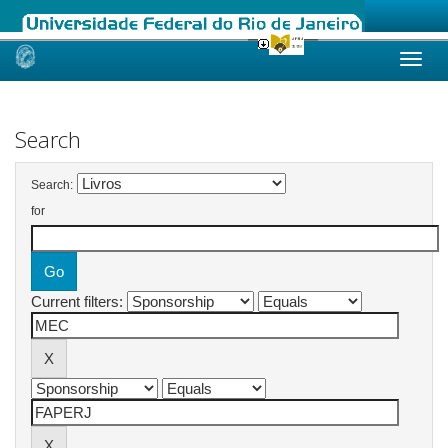
Skip
navigation
Search
Search:
for
Current filters: