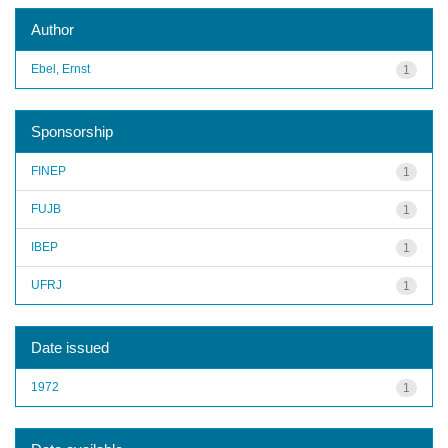
Author
Ebel, Ernst
1
Sponsorship
FINEP
1
FUJB
1
IBEP
1
UFRJ
1
Date issued
1972
1