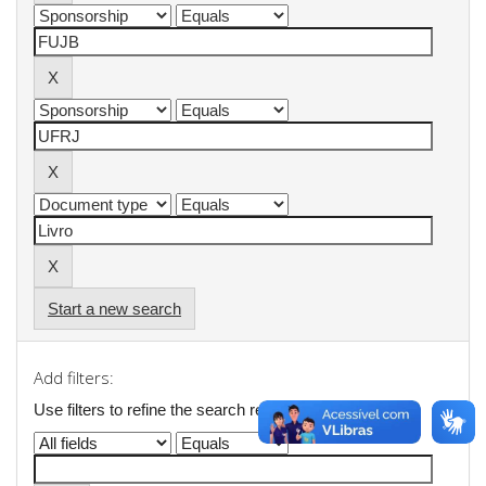
Start a new search
Add filters:
Use filters to refine the search results.