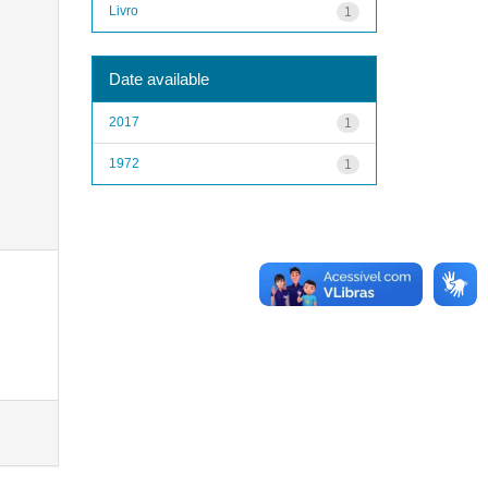
Livro
1
Date available
2017
1
1972
1