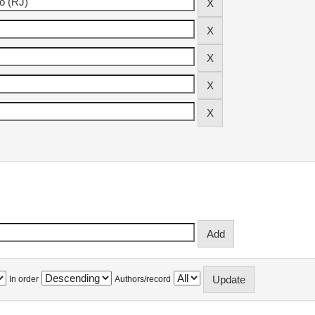
In order
Authors/record