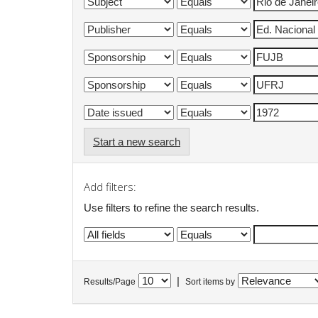
Start a new search
Add filters:
Use filters to refine the search results.
|
Results/Page
Sort items by