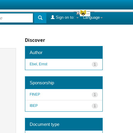
Sign on to:
Language
Discover
Author
Ebel, Ernst
1
Sponsorship
FINEP
1
IBEP
1
Document type