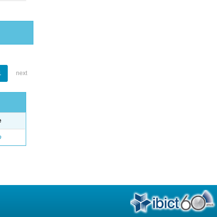
1
next
e
o