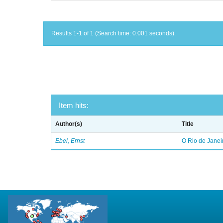
Results 1-1 of 1 (Search time: 0.001 seconds).
Item hits:
Author(s)
Title
Ebel, Ernst
O Rio de Janei