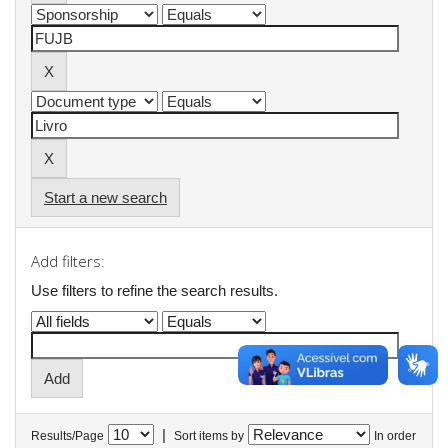
Start a new search
Add filters:
Use filters to refine the search results.
|
Results/Page
Sort items by
In order