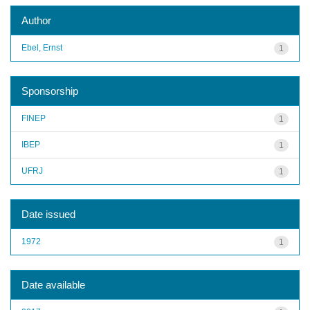
Author
Ebel, Ernst
1
Sponsorship
FINEP
1
IBEP
1
UFRJ
1
Date issued
1972
1
Date available