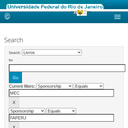
Skip
navigation
Search
Search:
for
Current filters: