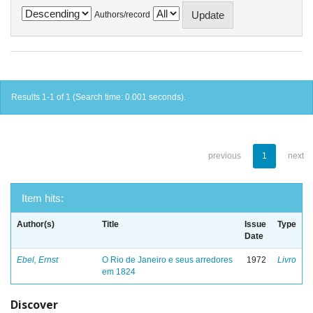
Authors/record
Results 1-1 of 1 (Search time: 0.001 seconds).
previous
1
next
Item hits:
Author(s)
Title
Issue
Type
Date
Ebel, Ernst
O Rio de Janeiro e seus arredores
1972
Livro
em 1824
Discover