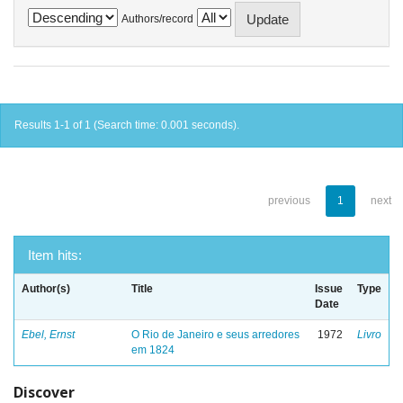
Authors/record
Results 1-1 of 1 (Search time: 0.001 seconds).
previous
1
next
Item hits:
Author(s)
Title
Issue
Type
Date
Ebel, Ernst
O Rio de Janeiro e seus arredores
1972
Livro
em 1824
Discover