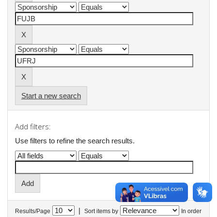
Start a new search
Add filters:
Use filters to refine the search results.
|
Results/Page
Sort items by
In order