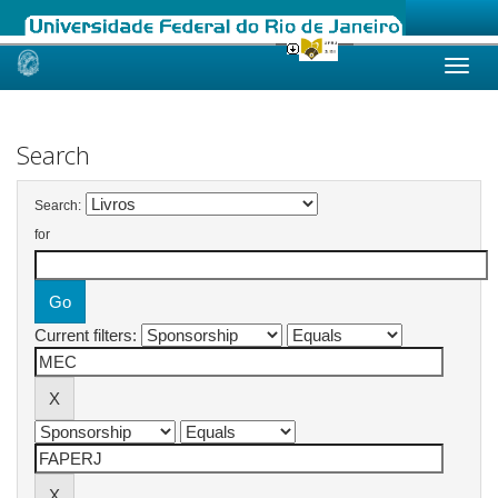
Skip
navigation
Search
Search:
for
Current filters: