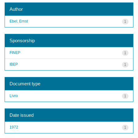
Author
Ebel, Ernst
1
Sponsorship
FINEP
1
IBEP
1
Document type
Livro
1
Date issued
1972
1