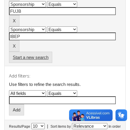
Start a new search
Add filters:
Use filters to refine the search results.
|
Results/Page
Sort items by
In order