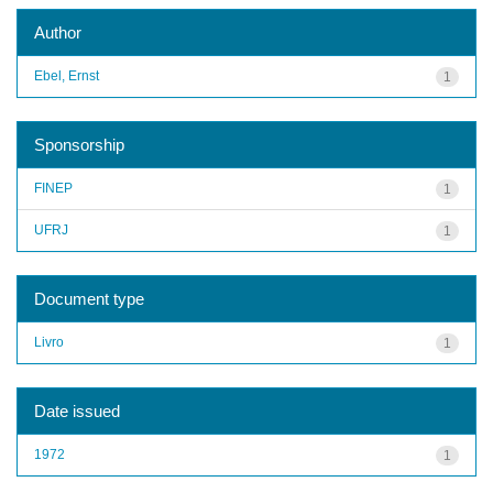
Author
Ebel, Ernst
1
Sponsorship
FINEP
1
UFRJ
1
Document type
Livro
1
Date issued
1972
1