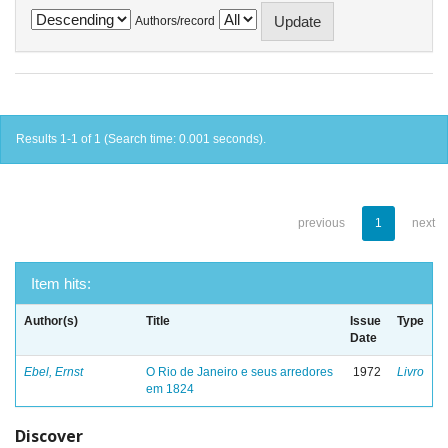
Authors/record
Results 1-1 of 1 (Search time: 0.001 seconds).
previous
1
next
Item hits:
Author(s)
Title
Issue
Type
Date
Ebel, Ernst
O Rio de Janeiro e seus arredores
1972
Livro
em 1824
Discover