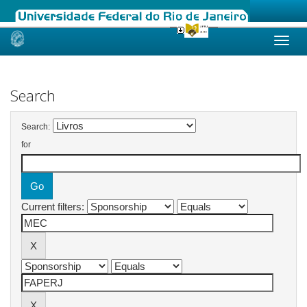
Skip
navigation
Search
Search:
for
Current filters: