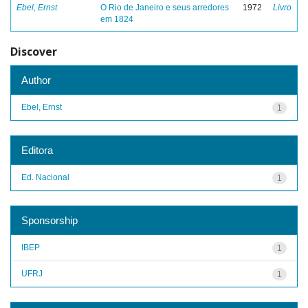
Ebel, Ernst
O Rio de Janeiro e seus arredores
1972
Livro
em 1824
Discover
Author
Ebel, Ernst
1
Editora
Ed. Nacional
1
Sponsorship
IBEP
1
UFRJ
1