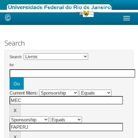
Skip
navigation
Search
Search:
for
Current filters: