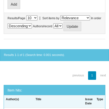
|
Results/Page
Sort items by
In order
Authors/record
Results 1-1 of 1 (Search time: 0.001 seconds).
previous
1
next
Item hits:
Author(s)
Title
Issue
Type
Date