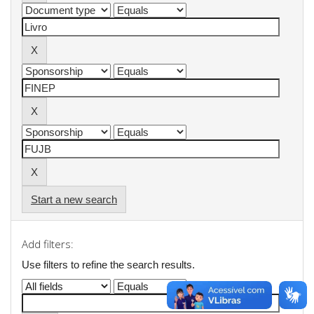
Start a new search
Add filters:
Use filters to refine the search results.