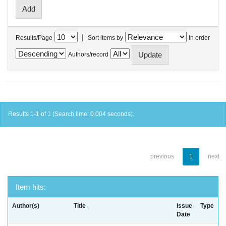
|
Results/Page
Sort items by
In order
Authors/record
Results 1-1 of 1 (Search time: 0.004 seconds).
previous
1
next
Item hits:
Author(s)
Title
Issue
Type
Date