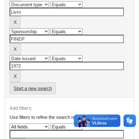
Start a new search
Add filters:
Use filters to refine the search results.