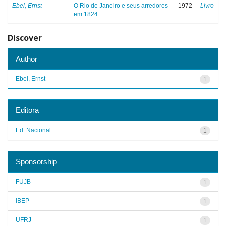
Ebel, Ernst
O Rio de Janeiro e seus arredores
1972
Livro
em 1824
Discover
Author
Ebel, Ernst
1
Editora
Ed. Nacional
1
Sponsorship
FUJB
1
IBEP
1
UFRJ
1