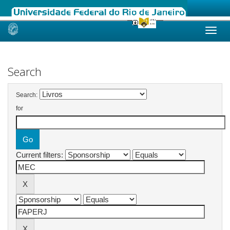
Skip
navigation
Search
Search:
for
Current filters: