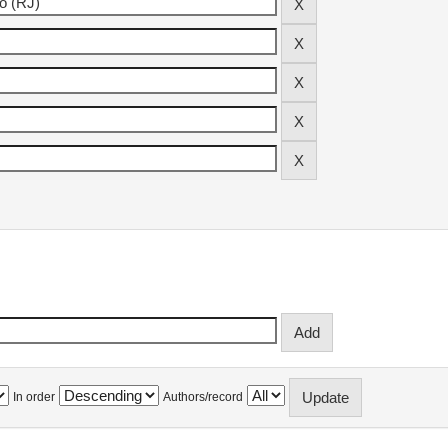
In order
Authors/record