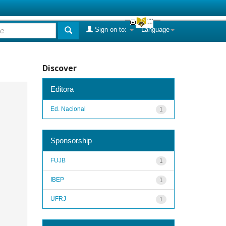
Sign on to:
Language
Discover
Editora
Ed. Nacional
1
Sponsorship
FUJB
1
IBEP
1
UFRJ
1