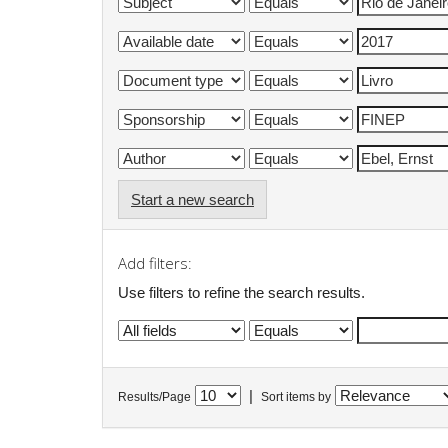
Start a new search
Add filters:
Use filters to refine the search results.
|
Results/Page
Sort items by