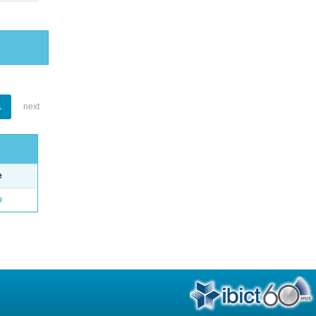
1
next
e
o