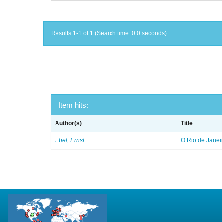
Results 1-1 of 1 (Search time: 0.0 seconds).
Item hits:
Author(s)
Title
Ebel, Ernst
O Rio de Janei