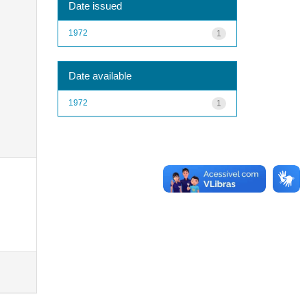
Date issued
1972
1
Date available
1972
1