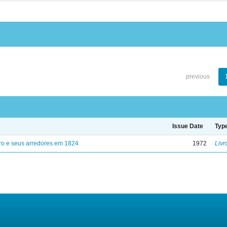
previous
Issue Date
Typ
ro e seus arredores em 1824
1972
Livr