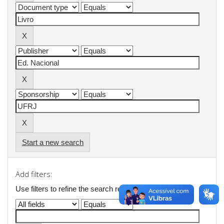
Start a new search
Add filters:
Use filters to refine the search results.