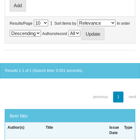
|
Results/Page
Sort items by
In order
Authors/record
Results 1-1 of 1 (Search time: 0.001 seconds).
previous
1
next
Item hits:
Author(s)
Title
Issue
Type
Date