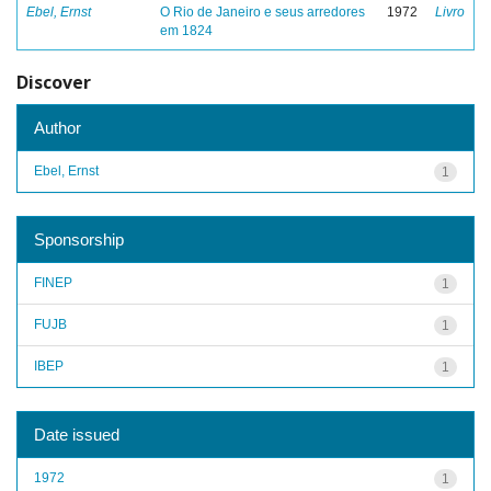
Ebel, Ernst
O Rio de Janeiro e seus arredores
1972
Livro
em 1824
Discover
Author
Ebel, Ernst
1
Sponsorship
FINEP
1
FUJB
1
IBEP
1
Date issued
1972
1