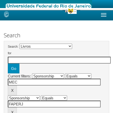
Skip
navigation
Search
Search:
for
Current filters: