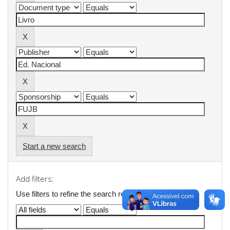
Start a new search
Add filters:
Use filters to refine the search results.