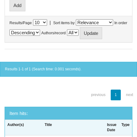
|
Results/Page
Sort items by
In order
Authors/record
Results 1-1 of 1 (Search time: 0.001 seconds).
previous
1
next
Item hits:
Author(s)
Title
Issue
Type
Date