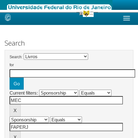
Skip
navigation
Search
Search:
for
Current filters: