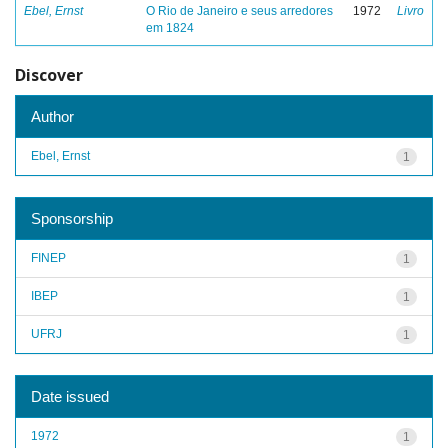
Ebel, Ernst
O Rio de Janeiro e seus arredores
1972
Livro
em 1824
Discover
Author
Ebel, Ernst
1
Sponsorship
FINEP
1
IBEP
1
UFRJ
1
Date issued
1972
1