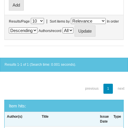
|
Results/Page
Sort items by
In order
Authors/record
Results 1-1 of 1 (Search time: 0.001 seconds).
previous
1
next
Item hits:
Author(s)
Title
Issue
Type
Date