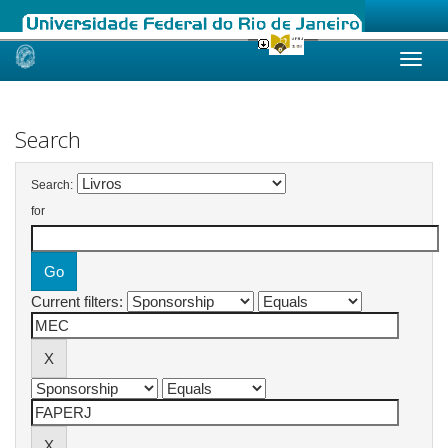
Skip
navigation
Search
Search:
for
Current filters: