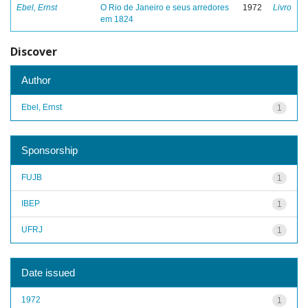
Ebel, Ernst
O Rio de Janeiro e seus arredores
1972
Livro
em 1824
Discover
Author
Ebel, Ernst
1
Sponsorship
FUJB
1
IBEP
1
UFRJ
1
Date issued
1972
1