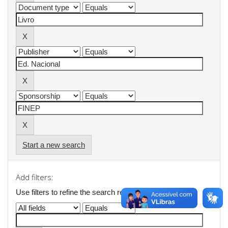
Start a new search
Add filters:
Use filters to refine the search results.