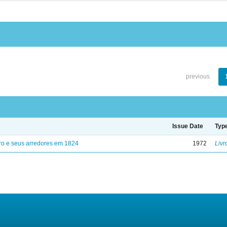
previous
Issue Date
Typ
ro e seus arredores em 1824
1972
Livr