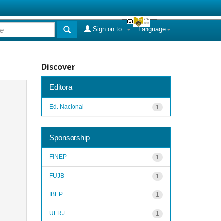
Sign on to:
Language
Discover
Editora
Ed. Nacional
1
Sponsorship
FINEP
1
FUJB
1
IBEP
1
UFRJ
1