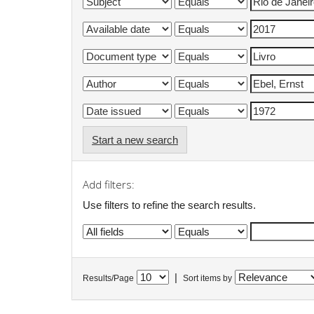
Start a new search
Add filters:
Use filters to refine the search results.
|
Results/Page
Sort items by