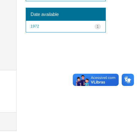
Date available
1972
1