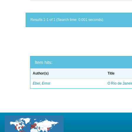
Results 1-1 of 1 (Search time: 0.001 seconds).
Item hits:
Author(s)
Title
Ebel, Ernst
O Rio de Janei