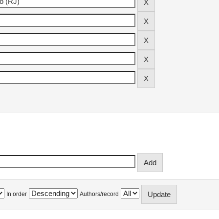
In order
Authors/record