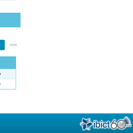
1
next
e
o