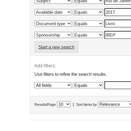
Start a new search
Add filters:
Use filters to refine the search results.
|
Results/Page
Sort items by