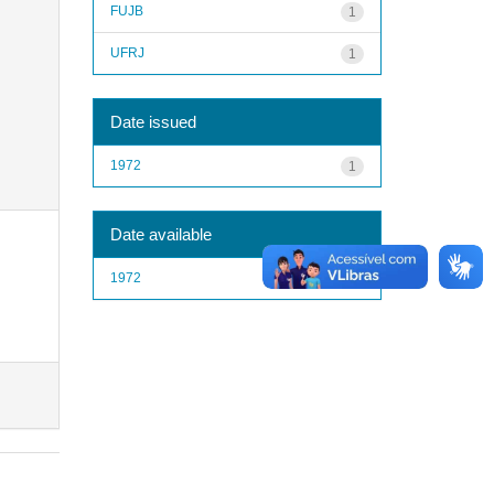
FUJB
1
UFRJ
1
Date issued
1972
1
Date available
1972
1