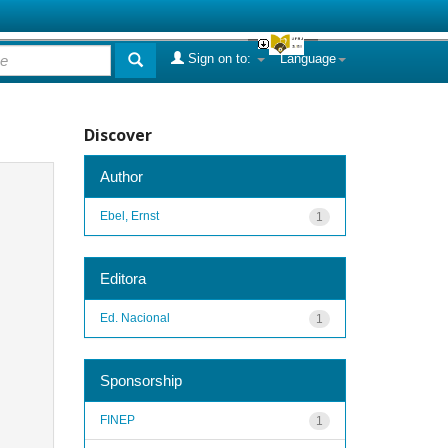
Sign on to:
Language
Discover
Author
Ebel, Ernst
1
Editora
Ed. Nacional
1
Sponsorship
FINEP
1