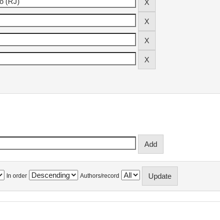
In order
Authors/record