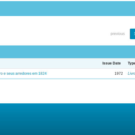
previous
Issue Date
Typ
ro e seus arredores em 1824
1972
Livr