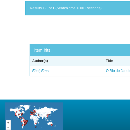
Results 1-1 of 1 (Search time: 0.001 seconds).
Item hits:
Author(s)
Title
Ebel, Ernst
O Rio de Janei