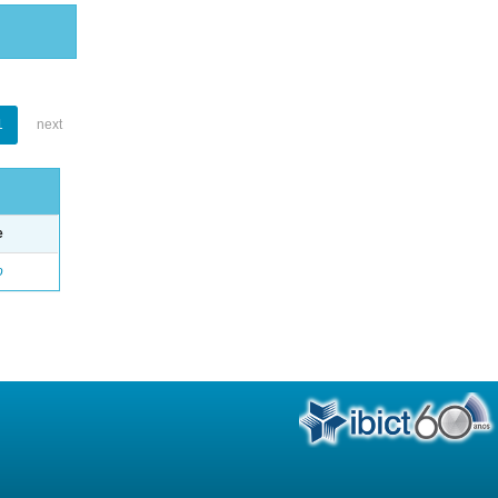
1
next
e
o